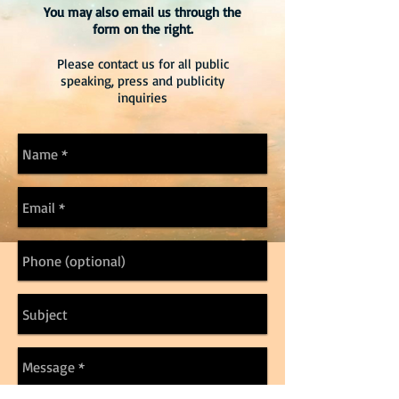
You may also email us through the
form on the right.
Please contact us for all public
speaking, press and publicity
inquiries