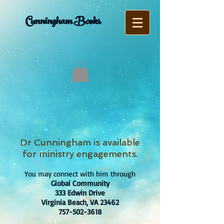
Cunningham Books
Dr Cunningham is available
for ministry engagements.
You may connect with him through
Global Community
333 Edwin Drive
Virginia Beach, VA 23462
757-502-3618