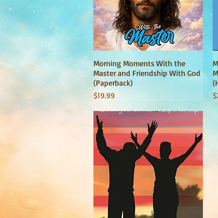
Morning Moments With the
Quick View
M
Master and Friendship With God
M
(Paperback)
(
Price
P
$19.99
$