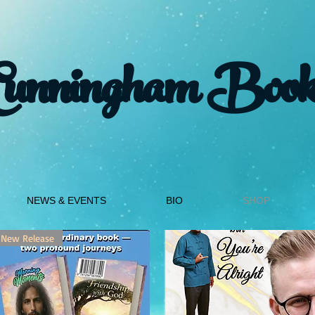
Cunningham Book
NEWS & EVENTS
BIO
SHOP
New Release