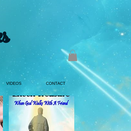
s
VIDEOS
CONTACT