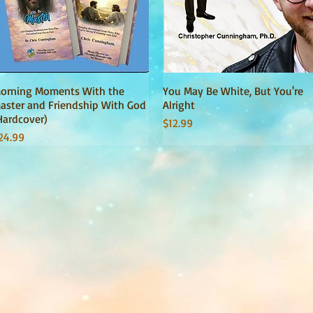
orning Moments With the
Quick View
You May Be White, But You're
Quick View
aster and Friendship With God
Alright
Hardcover)
Price
$12.99
rice
24.99