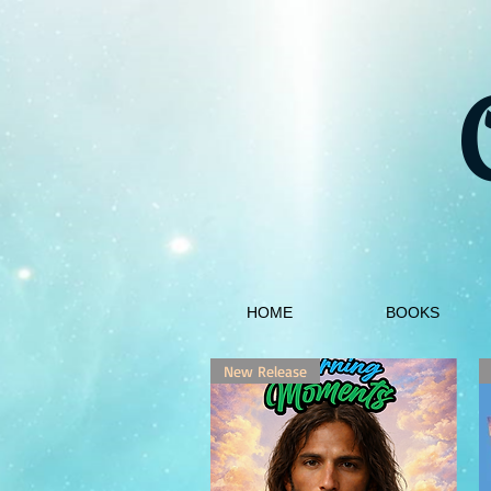
HOME
BOOKS
New Release