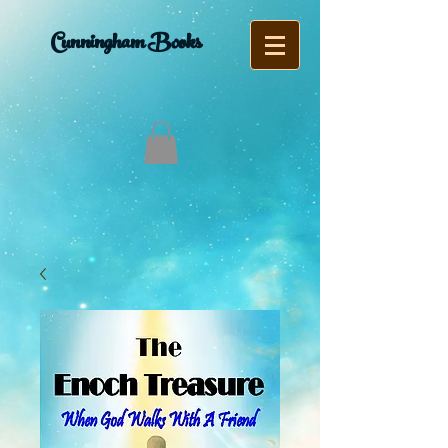
Cunningham Books