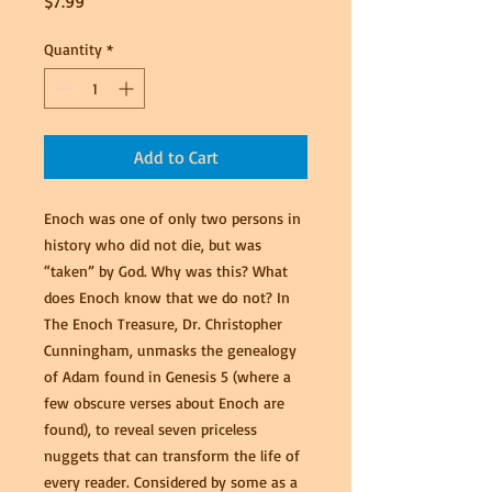
Price
$7.99
Quantity
*
Add to Cart
Enoch was one of only two persons in
history who did not die, but was
“taken” by God. Why was this? What
does Enoch know that we do not? In
The Enoch Treasure, Dr. Christopher
Cunningham, unmasks the genealogy
of Adam found in Genesis 5 (where a
few obscure verses about Enoch are
found), to reveal seven priceless
nuggets that can transform the life of
every reader. Considered by some as a