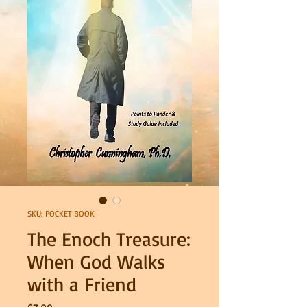
SKU: POCKET BOOK
The Enoch Treasure:
When God Walks
with a Friend