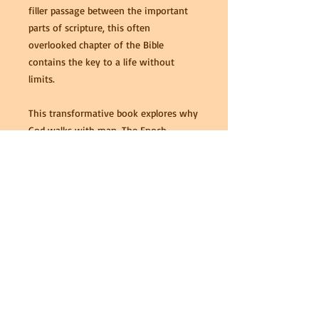
filler passage between the important
parts of scripture, this often
overlooked chapter of the Bible
contains the key to a life without
limits.
This transformative book explores why
God walks with man. The Enoch
Treasure teaches the lessons we may
learn about living a fulfilling and
rewarding life from our “Walking
Partner” and how we may change our
circumstances as well as those of the
people around us.
Paperback: 108 pages
Language: English
ISBN-10: 1519497695
ISBN-13: 978-1519497697