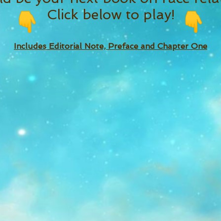
Click below to play!
Includes Editorial Note, Preface and Chapter One