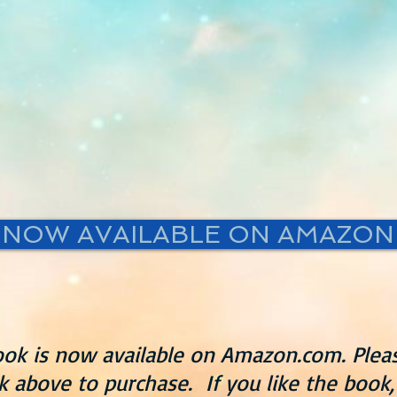
NOW AVAILABLE ON AMAZON
ok is now available on Amazon.com. Pleas
nk above to purchase. If you like the book,