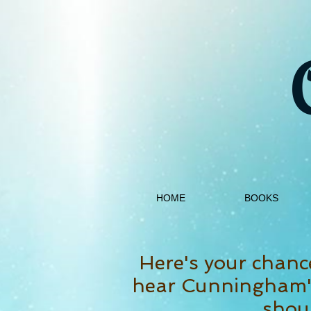
HOME
BOOKS
Here's your chanc
hear Cunningham's
shoul