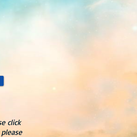
e click
 please