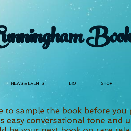
Cunningham Book
NEWS & EVENTS
BIO
SHOP
e to sample the book before you 
 easy conversational tone and u
d be your next book on race rela