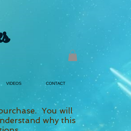
s
VIDEOS
CONTACT
purchase. You will
nderstand why this
tions.