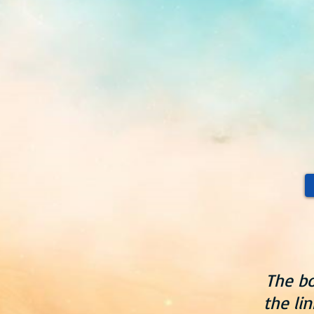
The bo
the li